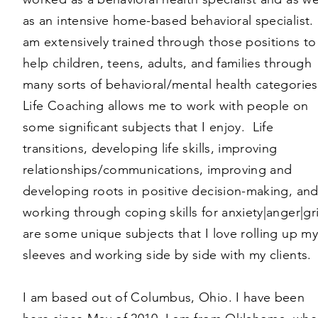
as an intensive home-based behavioral specialist. 
am extensively trained through those positions to
help children, teens, adults, and families through
many sorts of behavioral/mental health categorie
Life Coaching allows me to work with people on
some significant subjects that I enjoy. Life
transitions, developing life skills, improving
relationships/communications, improving and
developing roots in positive decision-making, an
working through coping skills for anxiety|anger|gr
are some unique subjects that I love rolling up my
sleeves and working side by side with my clients.
I am based out of Columbus, Ohio. I have been