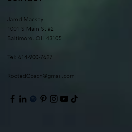
Jared Mackey
1001 S Main St #2
Baltimore, OH 43105
Tel: 614-900-7627
RootedCoach@gmail.com