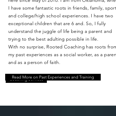
here since May of 2010. I am from Oklahoma, whe
I have some fantastic roots in friends, family, spor
and college/high school experiences. I have two
exceptional children that are 6 and. So, I fully
understand the juggle of life being a parent and
trying to the best adulting possible in life.
With no surprise, Rooted Coaching has roots fro
my past experiences as a social worker, as a paren
and as a person of faith.
Read More on Past Experiences and Training
Coaching Services