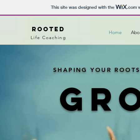
This site was designed with the
.com
w
Rooted
Home
Abo
Life Coaching
SHAPING YOUR ROOTS
GR