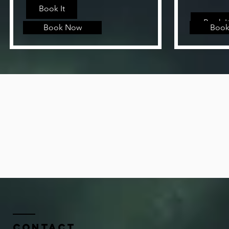
Book It
Book I
Book Now
Book
Contact