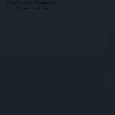
© 2021 by Jared Mackey Co.
Proudly created with
Wix.com