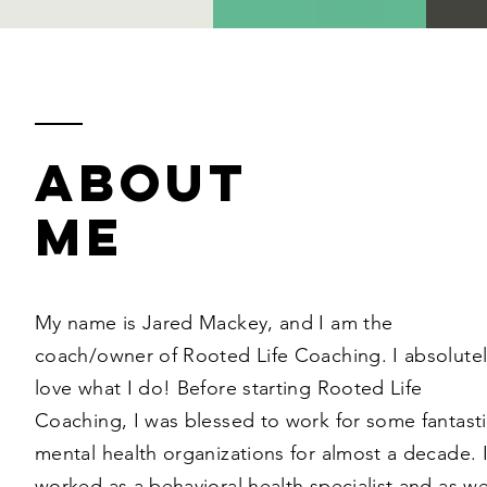
ABOUT
ME
My name is Jared Mackey, and I am the
coach/owner of Rooted Life Coaching. I absolutel
love what I do! Before starting Rooted Life
Coaching, I was blessed to work for some fantast
mental health organizations for almost a decade. 
worked as a behavioral health specialist and as we