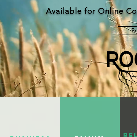
Available for Online C
B
Re