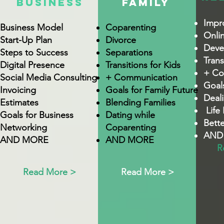
BUSINESS
FAmilY
Impr
Business Model
Coparenting
Onli
Start-Up Plan
Divorce
Devel
Steps to Success
Separations
Trans
Digital Presence
Transitions for Kids
+ Co
Social Media Consulting
+ Communication
Goals
Invoicing
Goals for Family Future
Deal
Estimates
Blending Families
Life 
Goals for Business
Dating while
Bett
Networking
Coparenting
AND
AND MORE
AND MORE
R
Read More >
Read More >