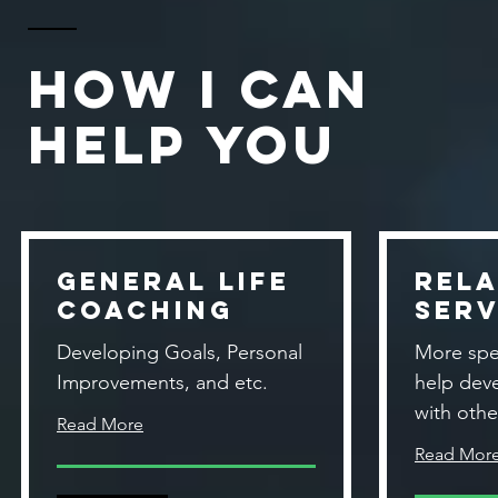
How I Can
Help You
General Life
Rela
Coaching
Serv
Developing Goals, Personal
More spe
Improvements, and etc.
help dev
with othe
Read More
Read Mor